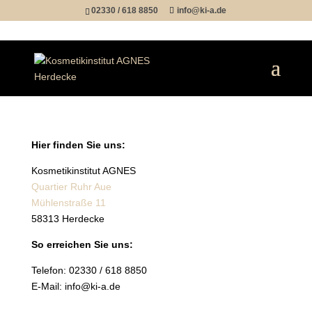
02330 / 618 8850
info@ki-a.de
Hier finden Sie uns:
Kosmetikinstitut AGNES
Quartier Ruhr Aue
Mühlenstraße 11
58313 Herdecke
So erreichen Sie uns:
Telefon: 02330 / 618 8850
E-Mail:
info@ki-a.de