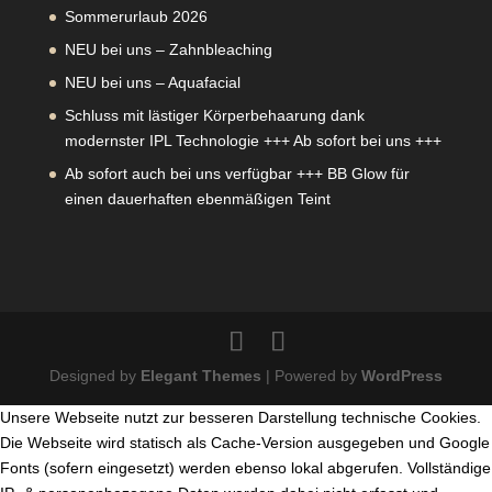
Sommerurlaub 2026
NEU bei uns – Zahnbleaching
NEU bei uns – Aquafacial
Schluss mit lästiger Körperbehaarung dank
modernster IPL Technologie +++ Ab sofort bei uns +++
Ab sofort auch bei uns verfügbar +++ BB Glow für
einen dauerhaften ebenmäßigen Teint
Designed by
Elegant Themes
| Powered by
WordPress
Unsere Webseite nutzt zur besseren Darstellung technische Cookies.
Die Webseite wird statisch als Cache-Version ausgegeben und Google
Fonts (sofern eingesetzt) werden ebenso lokal abgerufen. Vollständige