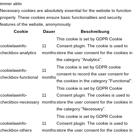
immer aktiv
Necessary cookies are absolutely essential for the website to function
properly. These cookies ensure basic functionalities and security
features of the website, anonymously.
Cookie
Dauer
Beschreibung
This cookie is set by GDPR Cookie
cookielawinfo-
11
Consent plugin. The cookie is used to
checkbox-analytics
months
store the user consent for the cookies in
the category "Analytics".
The cookie is set by GDPR cookie
cookielawinfo-
11
consent to record the user consent for
checkbox-functional
months
the cookies in the category "Functional".
This cookie is set by GDPR Cookie
cookielawinfo-
11
Consent plugin. The cookies is used to
checkbox-necessary
months
store the user consent for the cookies in
the category "Necessary".
This cookie is set by GDPR Cookie
cookielawinfo-
11
Consent plugin. The cookie is used to
checkbox-others
months
store the user consent for the cookies in