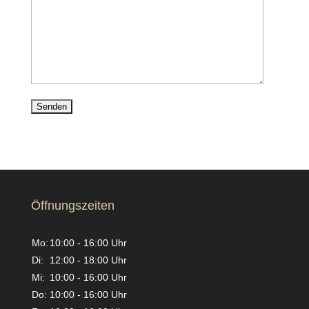
Öffnungszeiten
Mo:
10:00 - 16:00 Uhr
Di:
12:00 - 18:00 Uhr
Mi:
10:00 - 16:00 Uhr
Do:
10:00 - 16:00 Uhr