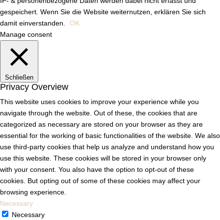
IP- & personenbezogene Daten werden dabei nicht erfasst und
gespeichert. Wenn Sie die Website weiternutzen, erklären Sie sich
damit einverstanden.
OK
Manage consent
Schließen
Privacy Overview
This website uses cookies to improve your experience while you
navigate through the website. Out of these, the cookies that are
categorized as necessary are stored on your browser as they are
essential for the working of basic functionalities of the website. We also
use third-party cookies that help us analyze and understand how you
use this website. These cookies will be stored in your browser only
with your consent. You also have the option to opt-out of these
cookies. But opting out of some of these cookies may affect your
browsing experience.
Necessary
Necessary