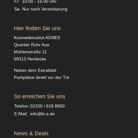
Fr:
10:00 - 16:00 Uhr
Sa:
Nur nach Vereinbarung
Hier finden Sie uns
Kosmetikinstitut AGNES
Quartier Ruhr Aue
Mühlenstraße 11
58313 Herdecke
Neben dem Extrablatt
Parkplätze direkt vor der Tür
So erreichen Sie uns
Telefon:
02330 / 618 8850
E-Mail:
info@ki-a.de
News & Deals