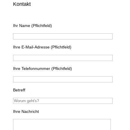
Kontakt
Ihr Name (Pflichtfeld)
Ihre E-Mail-Adresse (Pflichtfeld)
Ihre Telefonnummer (Pflichtfeld)
Betreff
Ihre Nachricht