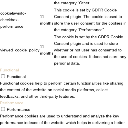
the category "Other.
This cookie is set by GDPR Cookie
cookielawinfo-
11
Consent plugin. The cookie is used to
checkbox-
months
store the user consent for the cookies in
performance
the category "Performance".
The cookie is set by the GDPR Cookie
Consent plugin and is used to store
11
viewed_cookie_policy
whether or not user has consented to
months
the use of cookies. It does not store any
personal data.
Functional
Functional
Functional cookies help to perform certain functionalities like sharing
the content of the website on social media platforms, collect
feedbacks, and other third-party features.
Performance
Performance
Performance cookies are used to understand and analyze the key
performance indexes of the website which helps in delivering a better